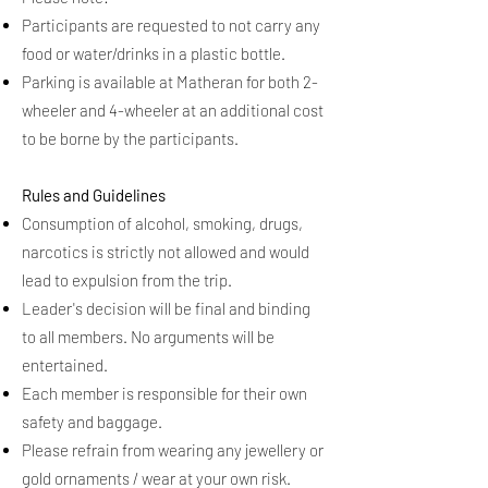
Participants are requested to not carry any
food or water/drinks in a plastic bottle.
Parking is available at Matheran for both 2-
wheeler and 4-wheeler at an additional cost
to be borne by the participants.
Rules and Guidelines
Consumption of alcohol, smoking, drugs,
narcotics is strictly not allowed and would
lead to expulsion from the trip.
Leader's decision will be final and binding
to all members. No arguments will be
entertained.
Each member is responsible for their own
safety and baggage.
Please refrain from wearing any jewellery or
gold ornaments / wear at your own risk.