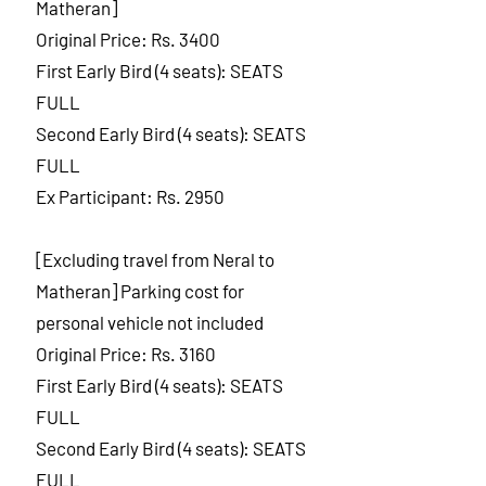
Matheran]
Original Price: Rs. 3400
First Early Bird (4 seats): SEATS
FULL
Second Early Bird (4 seats): SEATS
FULL
Ex Participant: Rs. 2950
[Excluding travel from Neral to
Matheran] Parking cost for
personal vehicle not included
Original Price: Rs. 3160
First Early Bird (4 seats): SEATS
FULL
Second Early Bird (4 seats): SEATS
FULL