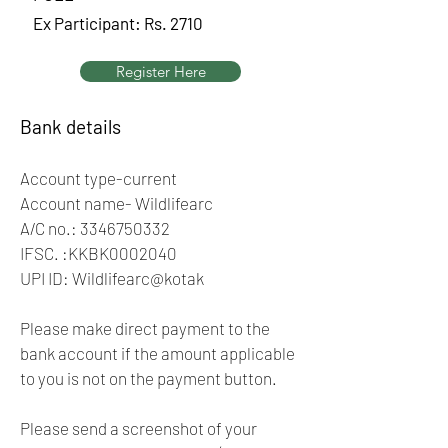
Ex Participant: Rs. 2710
Register Here
Bank details
Account type-current
Account name- Wildlifearc
A/C no.:
3346750332
IFSC. :KKBK0002040
UPI ID: Wildlifearc@kotak
Please make direct payment to the
bank account if the amount applicable
to you is not on the payment button.
Please send a screenshot of your