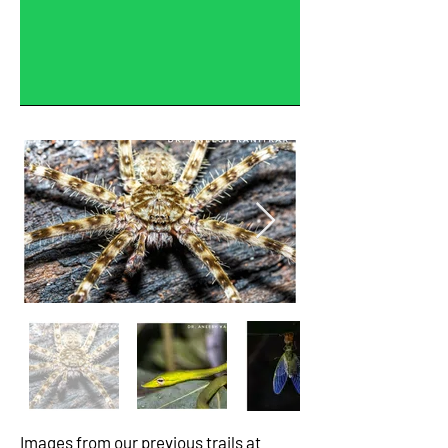
Images from our previous trails at