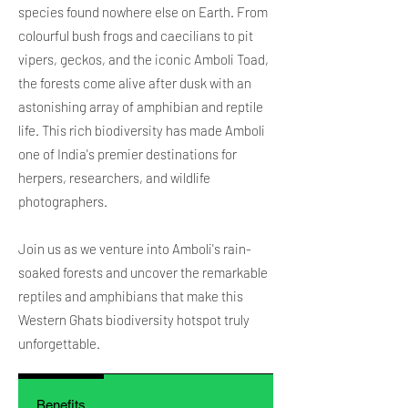
species found nowhere else on Earth. From
colourful bush frogs and caecilians to pit
vipers, geckos, and the iconic Amboli Toad,
the forests come alive after dusk with an
astonishing array of amphibian and reptile
life. This rich biodiversity has made Amboli
one of India's premier destinations for
herpers, researchers, and wildlife
photographers.
Join us as we venture into Amboli's rain-
soaked forests and uncover the remarkable
reptiles and amphibians that make this
Western Ghats biodiversity hotspot truly
unforgettable.
Benefits