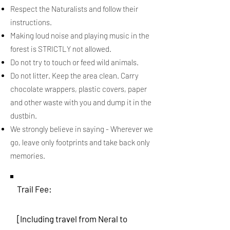
Respect the Naturalists and follow their
instructions.
Making loud noise and playing music in the
forest is STRICTLY not allowed.
Do not try to touch or feed wild animals.
Do not litter. Keep the area clean. Carry
chocolate wrappers, plastic covers, paper
and other waste with you and dump it in the
dustbin.
We strongly believe in saying - Wherever we
go, leave only footprints and take back only
memories.
Trail Fee:
[Including travel from Neral to