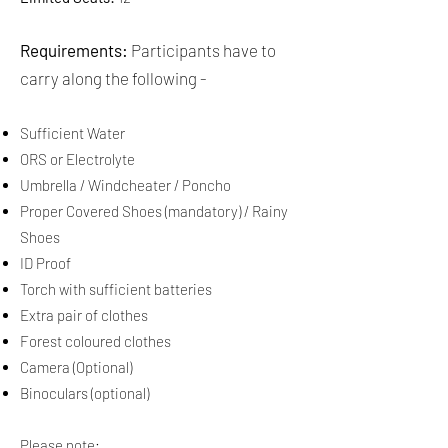
Requirements:
Participants have to
carry along the following -​​
Sufficient Water
ORS or Electrolyte
Umbrella / Windcheater / Poncho
Proper Covered Shoes (mandatory) / Rainy
Shoes
ID Proof
Torch with sufficient batteries
Extra pair of clothes
Forest coloured clothes
Camera (Optional)
Binoculars (optional)
Please note: