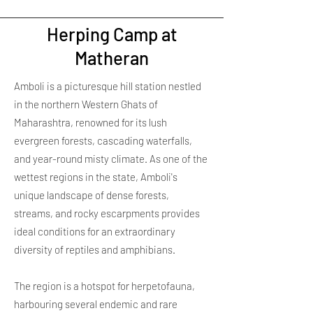
Herping Camp at
Matheran
Amboli is a picturesque hill station nestled
in the northern Western Ghats of
Maharashtra, renowned for its lush
evergreen forests, cascading waterfalls,
and year-round misty climate. As one of the
wettest regions in the state, Amboli's
unique landscape of dense forests,
streams, and rocky escarpments provides
ideal conditions for an extraordinary
diversity of reptiles and amphibians.
The region is a hotspot for herpetofauna,
harbouring several endemic and rare