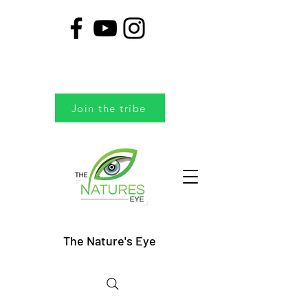
Join the tribe
The Nature's Eye