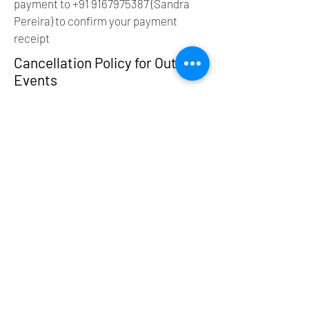
payment to
+91 9167975387
(Sandra
Pereira) to confirm your payment
receipt
Cancellation Policy for Outdoor
Events
Thank you for booking with us! We
strive to offer a seamless and
enjoyable experience for all
participants. As outdoor events are
subject to a variety of factors including
weather conditions and other external
elements, we have established the
following cancellation policy:
1. Cancellation by Participant
More than 10 days before the event:
You may cancel your reservation for a
full refund (minus a 10% processing
fee).
Within 10 days of the event: