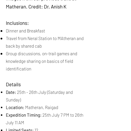
Matheran. Credit: Dr. Anish K
Inclusions:
Dinner and Breakfast
Travel from Neral Station to MAtheran and
back by shared cab
Group discussions, on-trail games and
knowledge sharing on basics of field
identification
Details
Date:
25th - 26th July (Saturday and
Sunday)
Location:
Matheran, Raigad
Expedition Timing:
25th July 7 PM to 26th
July 11 AM
Limited Seats:
12