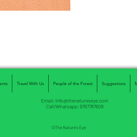
ents
Travel With Us
People of the Forest
Suggestions
Email:
Info@thenatureseye.com
Call/Whatsapp: 9767787609
©The Nature's Eye