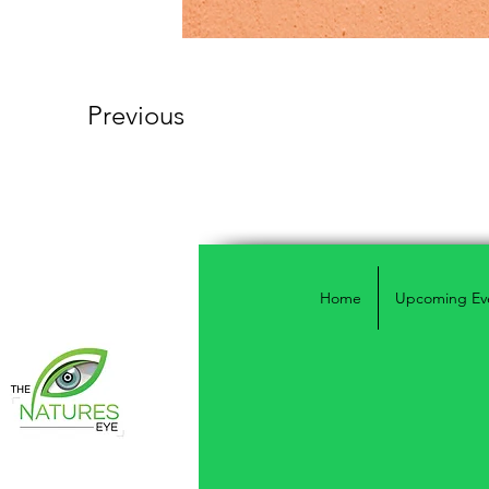
Previous
Home
Upcoming Ev