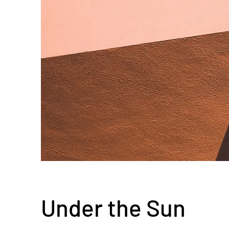
Under the Sun