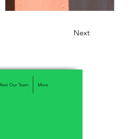
Next
Meet Our Team
More