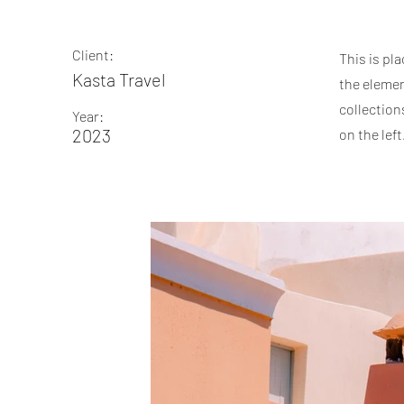
Client:
This is pl
Kasta Travel
the elemen
collection
Year:
2023
on the left