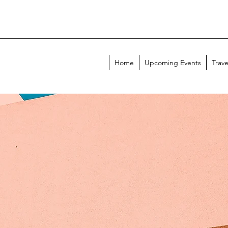
Home
Upcoming Events
Trave