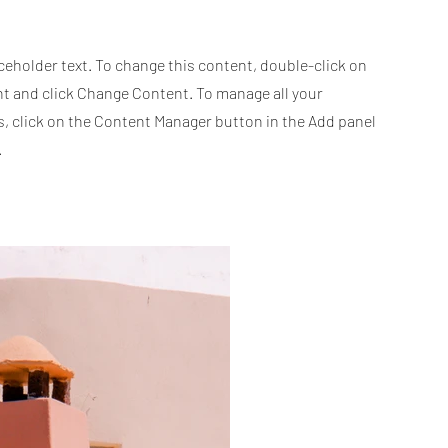
aceholder text. To change this content, double-click on
t and click Change Content. To manage all your
s, click on the Content Manager button in the Add panel
.