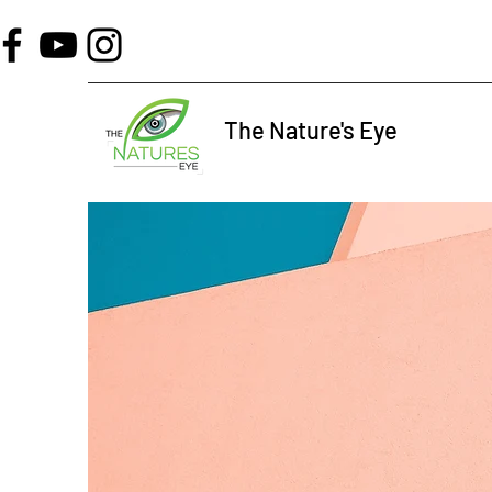
The Nature's Eye