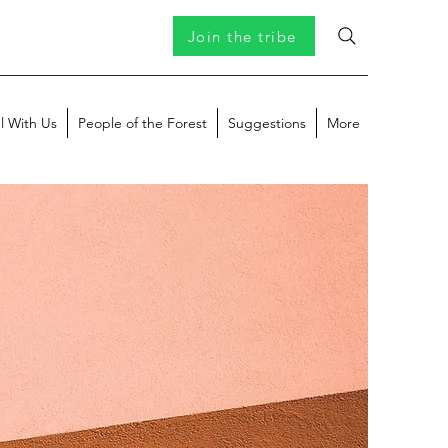
Join the tribe
l With Us
People of the Forest
Suggestions
More