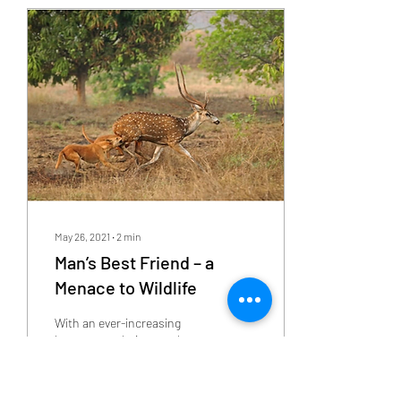
May 26, 2021
∙
2
min
Man’s Best Friend – a
Menace to Wildlife
With an ever-increasing
human population, our love
for dogs has also grown
multi- folds in the past few
decades. However, we, as