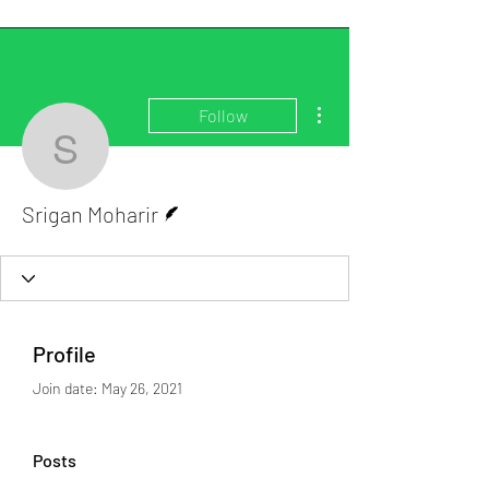
More actions
Follow
Srigan Moharir
Writer
Srigan Moharir
Profile
Join date: May 26, 2021
Posts