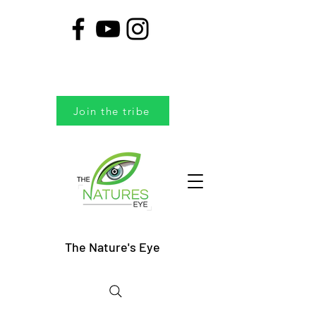
Join the tribe
The Nature's Eye