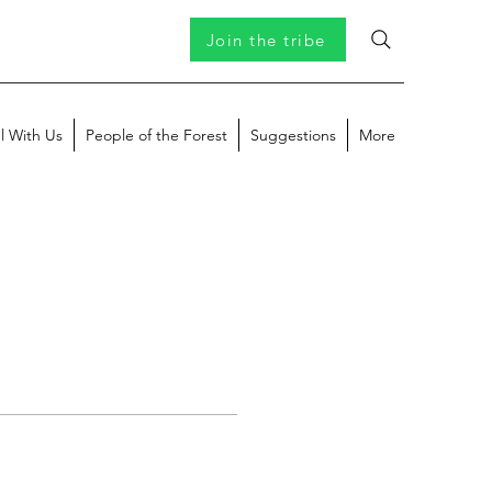
Join the tribe
l With Us
People of the Forest
Suggestions
More