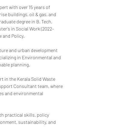
rt with over 15 years of 
se buildings, oil & gas, and 
aduate degree in B. Tech, 
ter’s in Social Work (2022–
 and Policy.
ucture and urban development 
ializing in Environmental and 
nable planning.
 in the Kerala Solid Waste 
upport Consultant team, where 
es and environmental 
 practical skills, policy 
ronment, sustainability, and 