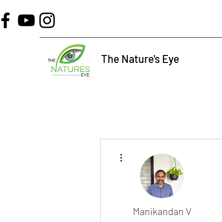
The Nature's Eye
More actions
Manikandan V