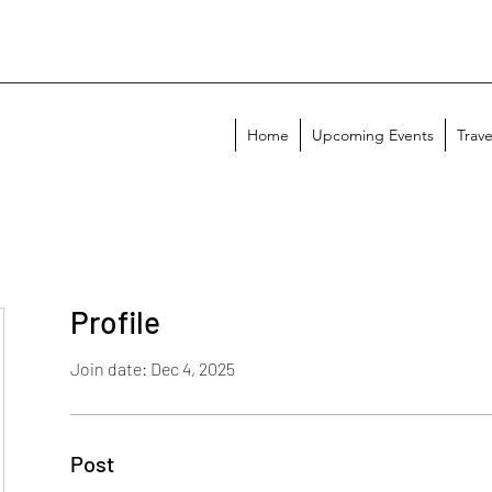
Home
Upcoming Events
Trave
Profile
Join date: Dec 4, 2025
Post