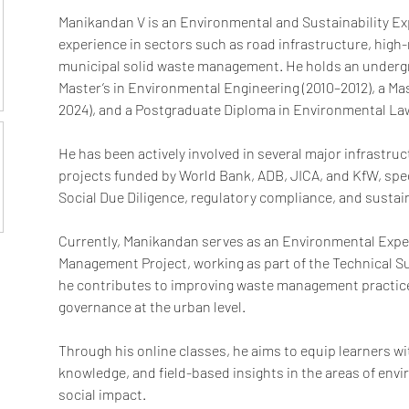
Manikandan V is an Environmental and Sustainability Expe
experience in sectors such as road infrastructure, high-ri
municipal solid waste management. He holds an undergr
Master’s in Environmental Engineering (2010–2012), a Mas
2024), and a Postgraduate Diploma in Environmental Law
He has been actively involved in several major infrastr
projects funded by World Bank, ADB, JICA, and KfW, spec
Social Due Diligence, regulatory compliance, and sustai
Currently, Manikandan serves as an Environmental Expert
Management Project, working as part of the Technical S
he contributes to improving waste management practic
governance at the urban level.
Through his online classes, he aims to equip learners with
knowledge, and field-based insights in the areas of envi
social impact.