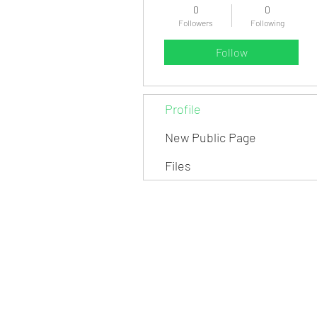
0
0
Followers
Following
Follow
Profile
New Public Page
Files