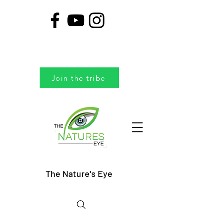
Join the tribe
The Nature's Eye