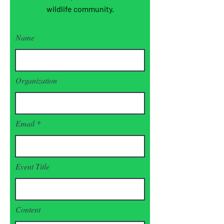
wildlife community.
Name
Organization
Email
Event Title
Content