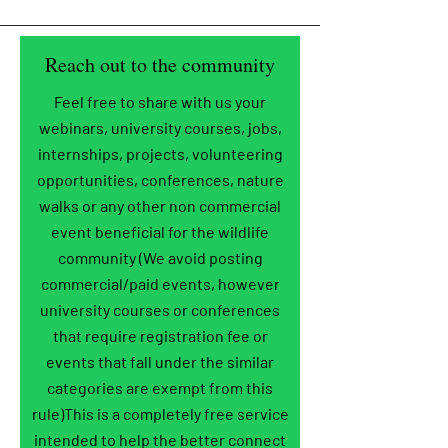
Reach out to the community
Feel free to share with us your
webinars, university courses, jobs,
internships, projects, volunteering
opportunities, conferences, nature
walks or any other non commercial
event beneficial for the wildlife
community (We avoid posting
commercial/paid events, however
university courses or conferences
that require registration fee or
events that fall under the similar
categories are exempt from this
rule)This is a completely free service
intended to help the better connect