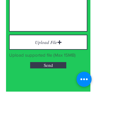
Upload File
Upload supported file (Max 15MB)
Send
Disclaimer: The Nature's Eye might
not share any events if found
suspicious, commercial or unfit for
the campaign.