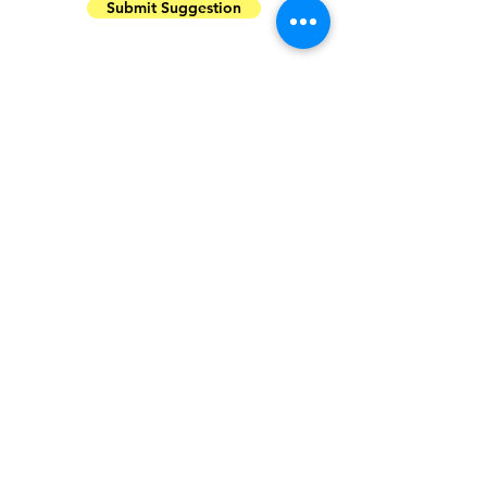
Submit Suggestion
Plans Newly Incorporated and to be
incorporated:
Sharing job opportunities across
India via our email campaign.
Click
here to join our share list
Opening up our email campaign to
everyone to share opportunities for
the wildlife community.
Click here to
share your content through our
email list
More structured pattern for
educational events.
Balanced pure science and skill