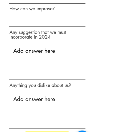
How can we improve?
Any suggestion that we must
incorporate in 2024
Anything you dislike about us?