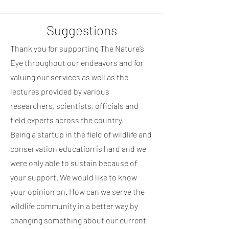
Suggestions
Thank you for supporting The Nature’s
Eye throughout our endeavors and for
valuing o
u
r services as well as the
lectures provided by various
researchers, scientists, officials and
field experts across the country.
Being a startup in the field of wildlife and
conservation education is hard and we
were only able to sustain because of
your support. We would like to know
your opinion on. How can we
serve
the
wildlife community in a better way by
changing something about our current