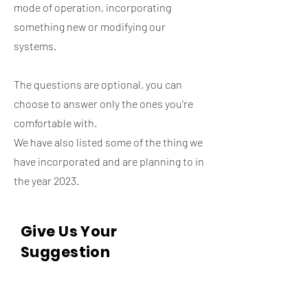
mode of operation, incorporating
something new or modifying our
systems.
The questions are optional, you can
choose to answer only the ones you're
comfortable with.
We have also listed some of the thing we
have incorporated and are planning to in
the year 2023.
Give Us Your
Suggestion