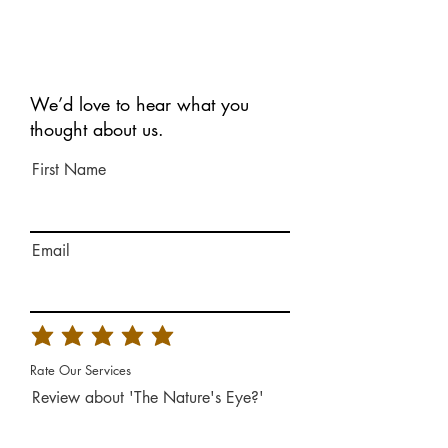
We’d love to hear what you
thought about us.
First Name
Email
Rate Our Services
Review about 'The Nature's Eye?'