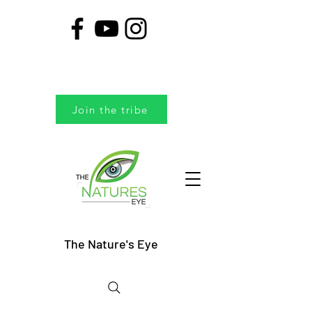
Join the tribe
The Nature's Eye