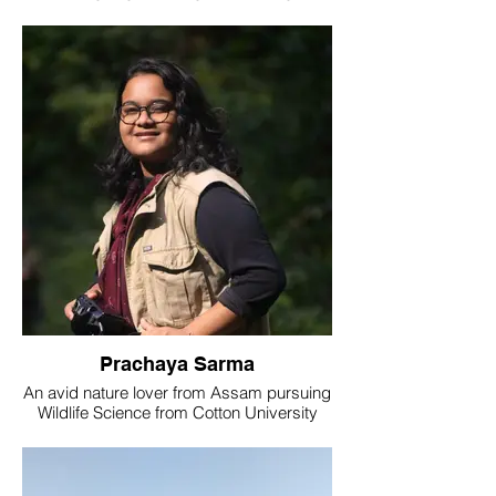
at The Nature's Eye and at the West
Bengal Pollution Control Board as a Project
Associate.
Prachaya Sarma
An avid nature lover from Assam pursuing
Wildlife Science from Cotton University
has blending passion for photography with
a deep appreciation for wildlife and
birding.Commitment to conservation
shines brightly, reflecting a strong