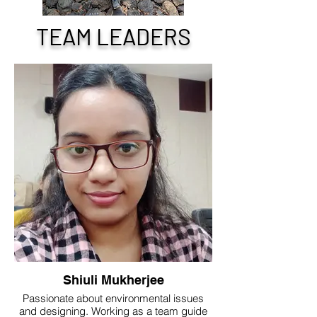
TEAM LEADERS
Shiuli Mukherjee
Passionate about environmental issues
and designing. Working as a team guide