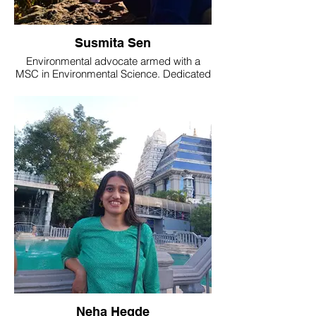
Susmita Sen
Environmental advocate armed with a
MSC in Environmental Science. Dedicated
to spreading awareness about
environmental issues and sustainable
living. Currently working with Nature's Eye
as a Team Guide.
Neha Hegde