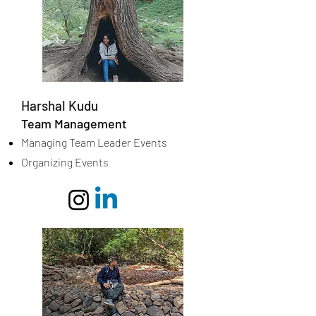
Harshal Kudu
Team Management
Managing Team Leader Events
Organizing Events