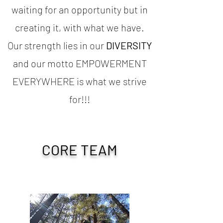
waiting for an opportunity but in
creating it, with what we have.
Our strength lies in our
DIVERSITY
and our motto EMPOWERMENT
EVERYWHERE is what we strive
for!!!
CORE TEAM