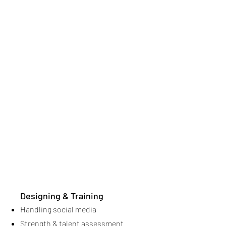
Designing & Training
Handling social media
Strength & talent assessment