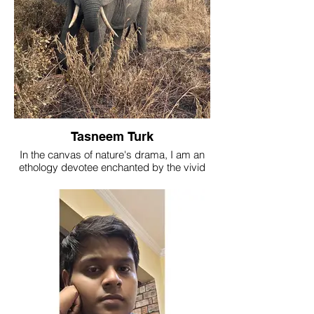
Tasneem Turk
In the canvas of nature's drama, I am an
ethology devotee enchanted by the vivid
colors of animal behavior, but my passion
orchestrates in the melodic interplay of
social symphonies among mammals.
Presently, I lead as a team leader at The
Nature's Eye, where every heartbeat
resonates with the vibrant hues of the wild.