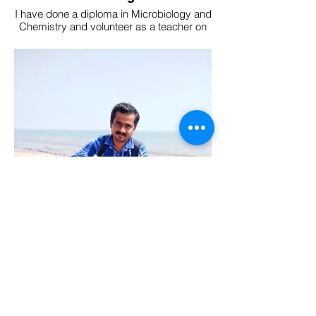
I have done a diploma in Microbiology and
Chemistry and volunteer as a teacher on
the weekends.
My top interests are entomology,
mycology and parasitology. I am a team
guide at The Nature's Eye.
Abhishek Karak
Former civil engineer at the West Bengal
Government's Rural Development
Department for 8 years, transitioned into a