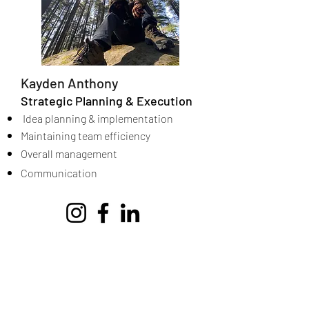
Kayden Anthony
Strategic Planning & Execution
Idea planning & implementation
Maintaining team efficiency
Overall management
Communication