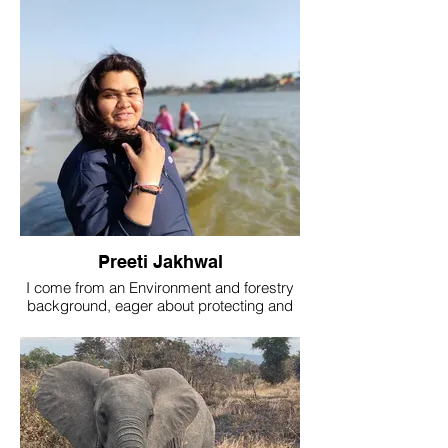
dedication to preserving the wonders of
the natural world currently working as a
team leader in The Nature's eye
Preeti Jakhwal
I come from an Environment and forestry
background, eager about protecting and
preserving our natural resources.
Currently working as Team Leader in The
nature eye and Project Associate at
Wildlife Institute of India Dehradun.