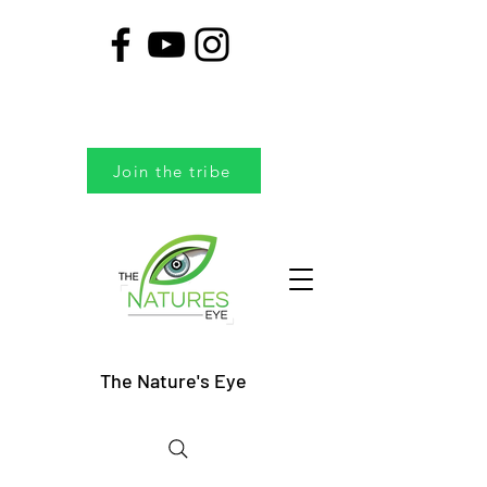
Join the tribe
The Nature's Eye