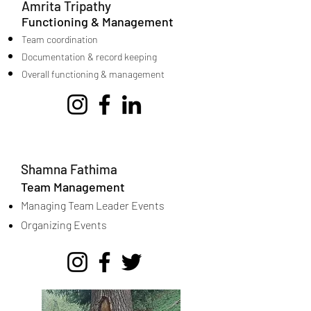
Amrita Tripathy
Functioning & Management
Team coordination
Documentation & record keeping
Overall functioning & management
Shamna Fathima
Team Management
Managing Team Leader Events
Organizing Events