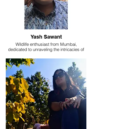
Yash Sawant
Wildlife enthusiast from Mumbai,
dedicated to unraveling the intricacies of
animal behavior through the lens of
behavioral ecology. Eager to contribute to
the understanding and conservation of
diverse ecosystems.
Currently working as a Team Guide at The
Nature's Eye.