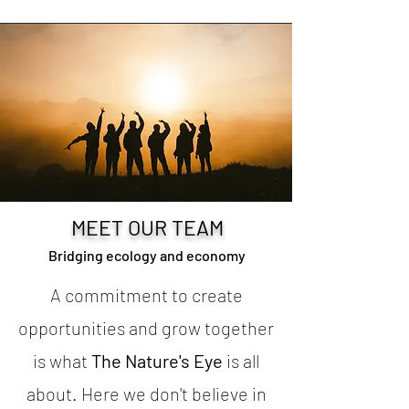
MEET OUR TEAM
Bridging ecology and economy
A commitment to create
opportunities and grow together
is what
The Nature's Eye
is all
about. Here we don't believe in