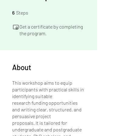
6 Steps
6
Steps
Get a certificate by completing
the program.
About
This workshop aims to equip
participants with practical skills in
identifying suitable
research funding opportunities
and writing clear, structured, and
persuasive project
proposals. It is tailored for
undergraduate and postgraduate