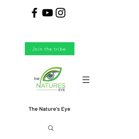
Join the tribe
The Nature's Eye