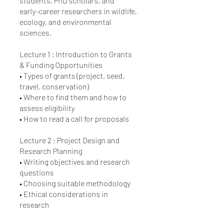
students, PhD scholars, and
early-career researchers in wildlife,
ecology, and environmental
sciences.
Lecture 1 : Introduction to Grants
& Funding Opportunities
• Types of grants (project, seed,
travel, conservation)
• Where to find them and how to
assess eligibility
• How to read a call for proposals
Lecture 2 : Project Design and
Research Planning
• Writing objectives and research
questions
• Choosing suitable methodology
• Ethical considerations in
research