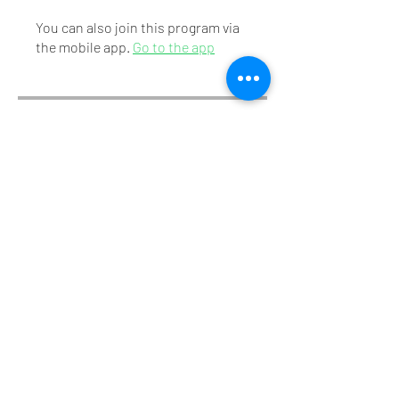
You can also join this program via
the mobile app.
Go to the app
Instructors
Dr. M.Dwarakanath
Price
₹310.00
Share