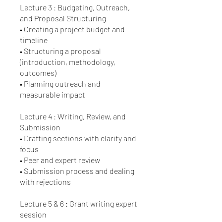
Lecture 3 : Budgeting, Outreach,
and Proposal Structuring
• Creating a project budget and
timeline
• Structuring a proposal
(introduction, methodology,
outcomes)
• Planning outreach and
measurable impact
Lecture 4 : Writing, Review, and
Submission
• Drafting sections with clarity and
focus
• Peer and expert review
• Submission process and dealing
with rejections
Lecture 5 & 6 : Grant writing expert
session