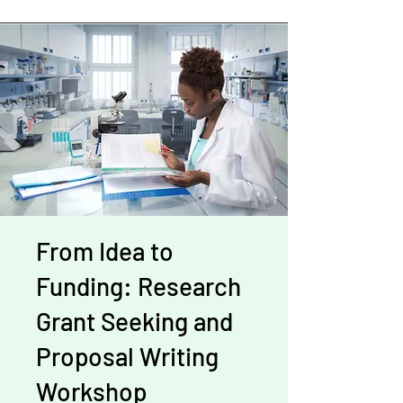
From Idea to
Funding: Research
Grant Seeking and
Proposal Writing
Workshop