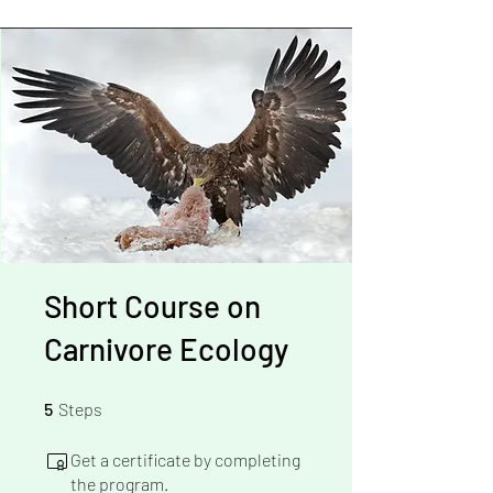
Short Course on
Carnivore Ecology
5 Steps
5
Steps
Get a certificate by completing
the program.