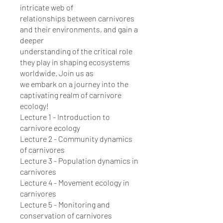
intricate web of
relationships between carnivores
and their environments, and gain a
deeper
understanding of the critical role
they play in shaping ecosystems
worldwide. Join us as
we embark on a journey into the
captivating realm of carnivore
ecology!
Lecture 1 - Introduction to
carnivore ecology
Lecture 2 - Community dynamics
of carnivores
Lecture 3 - Population dynamics in
carnivores
Lecture 4 - Movement ecology in
carnivores
Lecture 5 - Monitoring and
conservation of carnivores