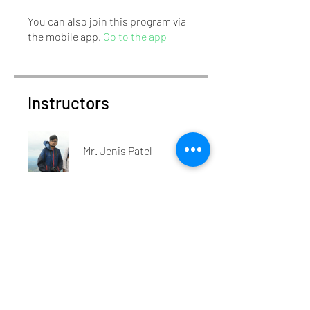
You can also join this program via
the mobile app.
Go to the app
Instructors
Mr. Jenis Patel
Price
₹450.00
Share