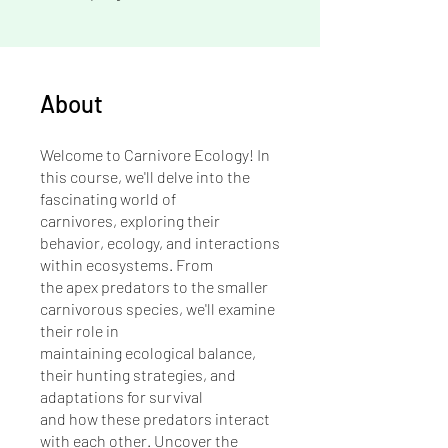
About
Welcome to Carnivore Ecology! In
this course, we'll delve into the
fascinating world of
carnivores, exploring their
behavior, ecology, and interactions
within ecosystems. From
the apex predators to the smaller
carnivorous species, we'll examine
their role in
maintaining ecological balance,
their hunting strategies, and
adaptations for survival
and how these predators interact
with each other. Uncover the