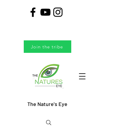
Join the tribe
The Nature's Eye