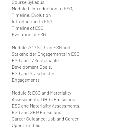
Course Syllabus
Module 1: Introduction to ESG,
Timeline, Evolution
Introduction to ESG
Timeline of ESG
Evolution of ESG
Module 2: 17 SDGs in ESG and
Stakeholder Engagements in ESG
ESG and 17 Sustainable
Development Goals.
ESG and Stakeholder
Engagements
Module 3: ESG and Materiality
Assessments, GHGs Emissions
ESG and Materiality Assessments.
ESG and GHG Emissions
Career Guidance: Job and Career
Opportunities