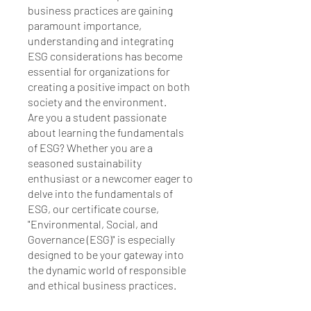
business practices are gaining
paramount importance,
understanding and integrating
ESG considerations has become
essential for organizations for
creating a positive impact on both
society and the environment.
Are you a student passionate
about learning the fundamentals
of ESG? Whether you are a
seasoned sustainability
enthusiast or a newcomer eager to
delve into the fundamentals of
ESG, our certificate course,
"Environmental, Social, and
Governance (ESG)" is especially
designed to be your gateway into
the dynamic world of responsible
and ethical business practices.