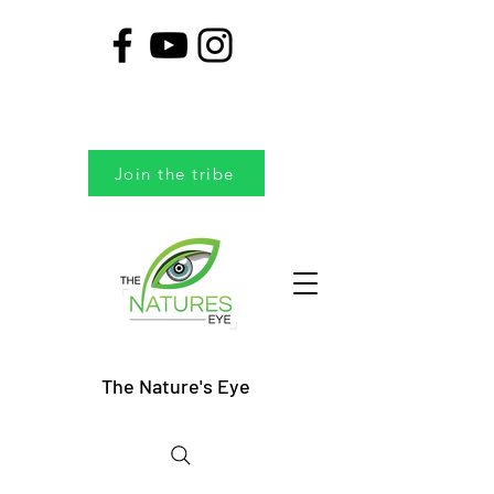
Join the tribe
The Nature's Eye