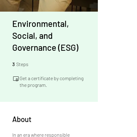
Environmental,
Social, and
Governance (ESG)
3 Steps
3
Steps
Get a certificate by completing
the program.
About
In an era where responsible