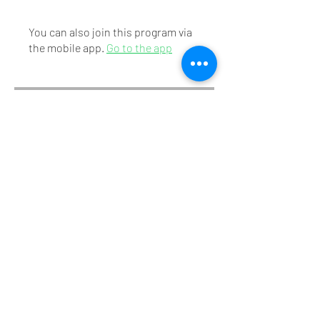
You can also join this program via
the mobile app.
Go to the app
Instructors
Mr. Mithunraj S.
Price
₹175.00
Share