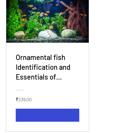
Ornamental fish
Identification and
Essentials of
Aquarium Set up
₹239.00
View Details