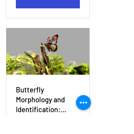
View Details
Butterfly
Morphology and
Identification:
Beginner Level
6 Participants
Workshop