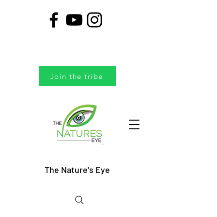
Join the tribe
The Nature's Eye