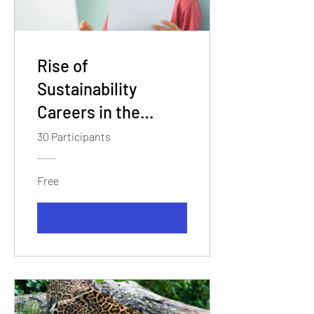
Rise of
Sustainability
Careers in the
Green Economy
30 Participants
Free
View Details