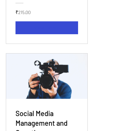
₹215.00
View Details
Social Media
Management and