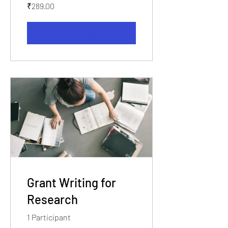
₹289.00
View Details
Grant Writing for
Research
1 Participant