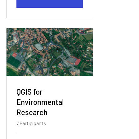
View Details
QGIS for
Environmental
Research
7 Participants