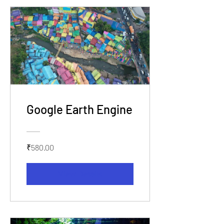
Google Earth Engine
₹580.00
View Details