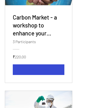
Carbon Market - a
workshop to
enhance your
knowledge and build
3 Participants
your career.
₹220.00
View Details