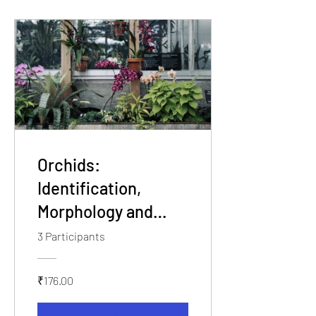
Orchids:
Identification,
Morphology and
Essentials of Field
3 Participants
Workshop
₹176.00