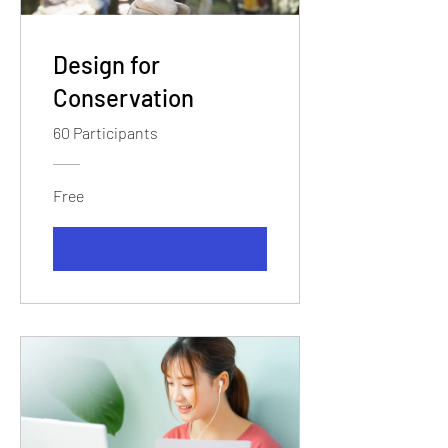
Design for
Conservation
60 Participants
Free
View Details