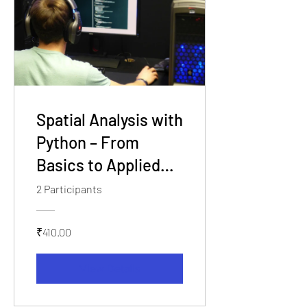
Spatial Analysis with
Python – From
Basics to Applied
GIS
2 Participants
₹410.00
View Details