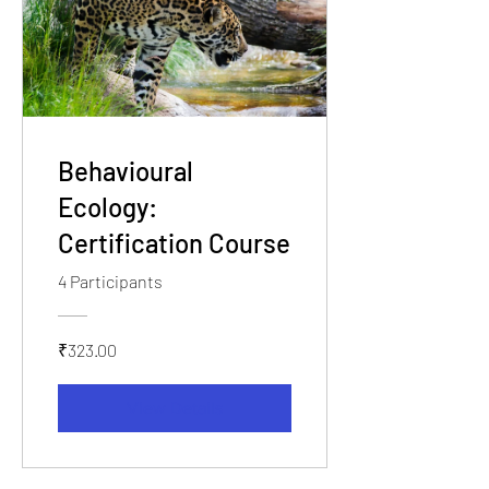
Behavioural
Ecology:
Certification Course
4 Participants
₹323.00
View Details