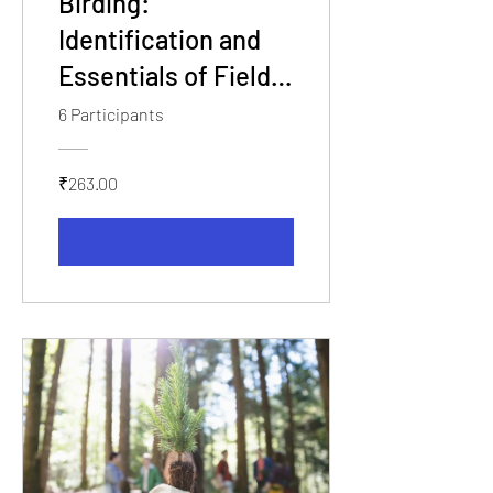
Birding:
Identification and
Essentials of Field
Workshop
6 Participants
₹263.00
View Details