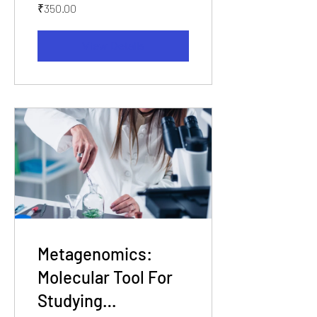
₹350.00
View Details
Metagenomics:
Molecular Tool For
Studying