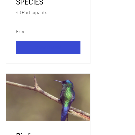
SPECIES
48 Participants
Free
View Details