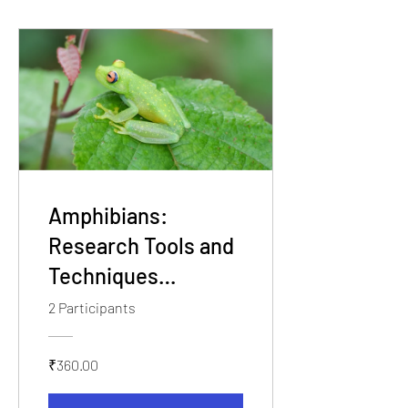
Amphibians:
Research Tools and
Techniques
Workshop
2 Participants
₹360.00