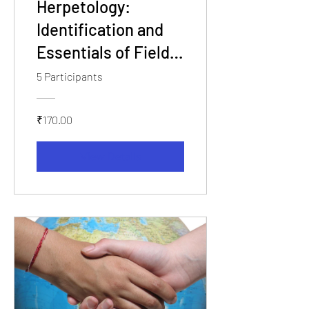
Herpetology:
Identification and
Essentials of Field
Workshop
5 Participants
₹170.00
View Details