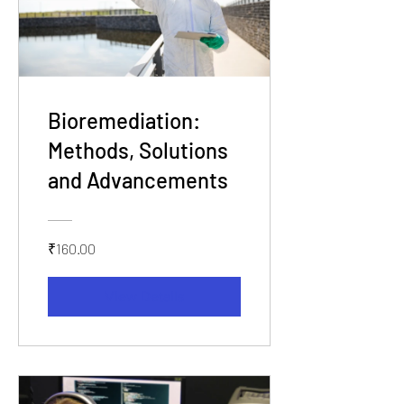
Bioremediation:
Methods, Solutions
and Advancements
₹160.00
View Details