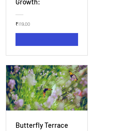
Growth:
₹119.00
View Details
Butterfly Terrace