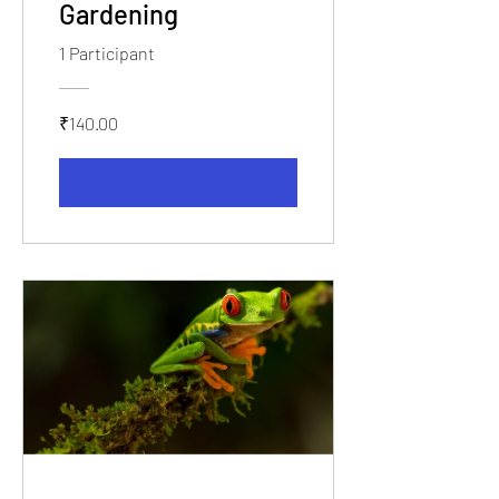
Gardening
1 Participant
₹140.00
View Details