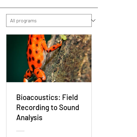
Bioacoustics: Field
Recording to Sound
Analysis