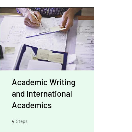
Academic Writing
and International
Academics
4 Steps
4
Steps