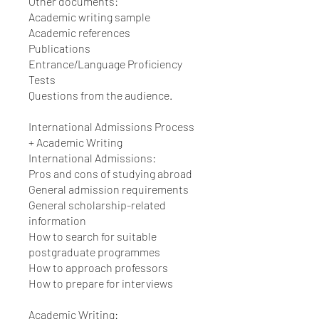
Other documents:
Academic writing sample
Academic references
Publications
Entrance/Language Proficiency
Tests
Questions from the audience.
International Admissions Process
+ Academic Writing
International Admissions:
Pros and cons of studying abroad
General admission requirements
General scholarship-related
information
How to search for suitable
postgraduate programmes
How to approach professors
How to prepare for interviews
Academic Writing: