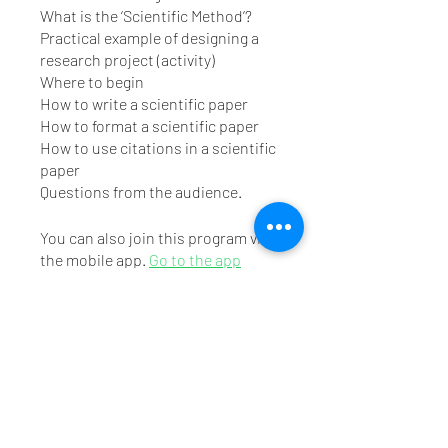
What is the ‘Scientific Method’?
Practical example of designing a
research project (activity)
Where to begin
How to write a scientific paper
How to format a scientific paper
How to use citations in a scientific
paper
You can also join this program via
the mobile app.
Go to the app
Instructors
Mr. Tirth Vaishnav