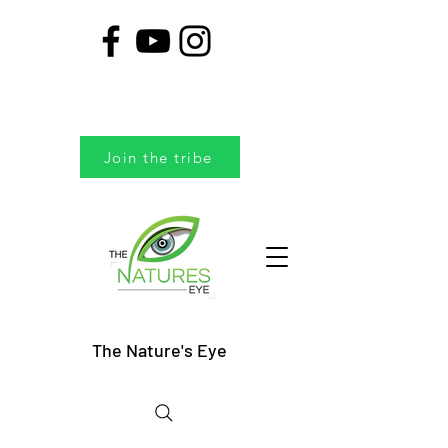
Join the tribe
The Nature's Eye