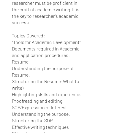
researcher must be proficient in
the craft of academic writing. It is
the key to researcher’s academic
success.
Topics Covered:
"Tools for Academic Development"
Documents required in Academia
and application procedures:
Resume
Understanding the purpose of
Resume.
Structuring the Resume (What to
write)
Highlighting skills and experience.
Proofreading and editing.
SOP/Expression of Interest
Understanding the purpose.
Structuring the SOP.
Effective writing techniques