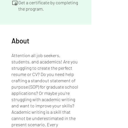
Get a certificate by completing
the program.
About
Attention all job seekers,
students, and academics! Are you
struggling to create the perfect
resume or CV? Do you need help
crafting a standout statement of
purpose (SOP) for graduate school
applications? Or maybe you're
struggling with academic writing
and want to improve your skills?
Academic writing is a skill that
cannot be underestimated in the
present scenario. Every