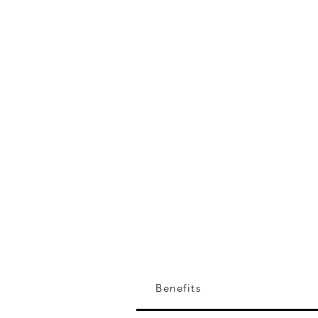
EIA Expert
Benefits