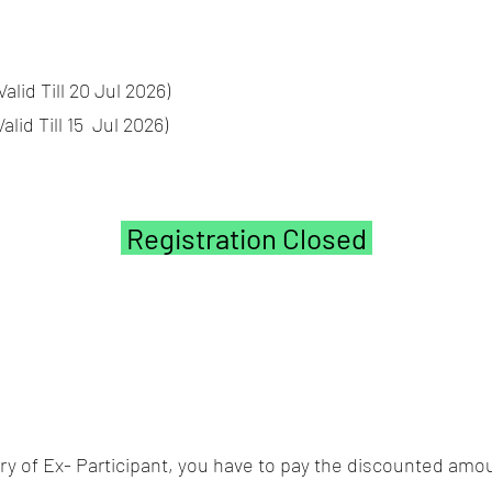
id Till 20 Jul 2026)
d Till 15 Jul 2026)
Registration Closed
gory of Ex- Participant, you have to pay the discounted amou