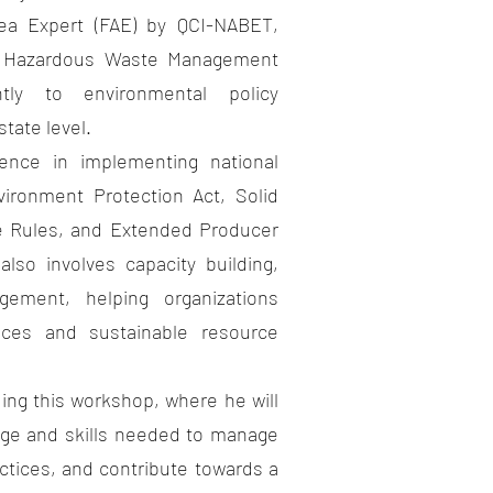
Expert (FAE) by QCI-NABET,
d & Hazardous Waste Management
ntly to environmental policy
tate level.
 in implementing national
vironment Protection Act, Solid
 Rules, and Extended Producer
lso involves capacity building,
gement, helping organizations
tices and sustainable resource
 this workshop, where he will
dge and skills needed to manage
actices, and contribute towards a