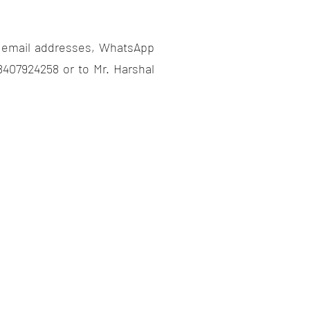
, email addresses, WhatsApp
407924258 or to Mr. Harshal