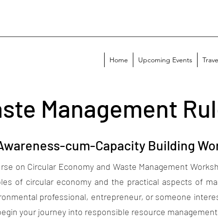
Home
Upcoming Events
Trave
aste Management Rul
 Awareness-cum-Capacity Building Wo
e on Circular Economy and Waste Management Workshop 
les of circular economy and the practical aspects of ma
onmental professional, entrepreneur, or someone intereste
 begin your journey into responsible resource managemen