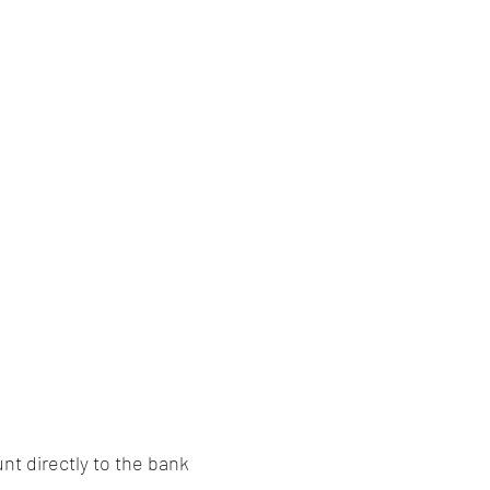
nt directly to the bank