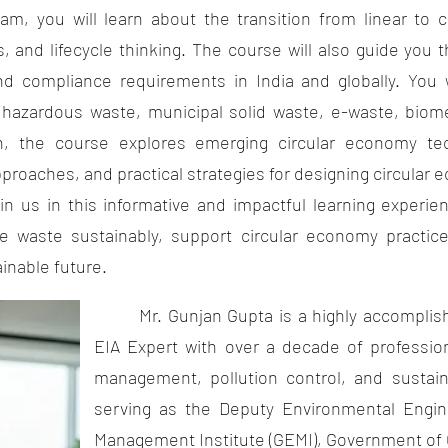
 will learn about the transition from linear to ci
s, and lifecycle thinking. The course will also guide you
nd compliance requirements in India and globally. You w
hazardous waste, municipal solid waste, e-waste, biome
on, the course explores emerging circular economy t
pproaches, and practical strategies for designing circular
us in this informative and impactful learning experie
 waste sustainably, support circular economy practice
inable future.
Mr. Gunjan Gupta is a highly accomplish
EIA Expert with over a decade of professio
management, pollution control, and sustaina
serving as the Deputy Environmental Engin
Management Institute (GEMI), Government of 