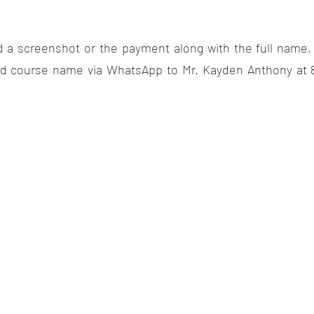
d a screenshot or the payment along with the full name
nd course name via WhatsApp to Mr. Kayden Anthony at 8