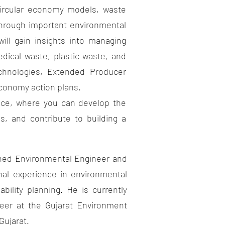
rcular economy models, waste
 through important environmental
ill gain insights into managing
dical waste, plastic waste, and
echnologies, Extended Producer
 economy action plans.
nce, where you can develop the
s, and contribute to building a
ed Environmental Engineer and
nal experience in environmental
bility planning. He is currently
eer at the Gujarat Environment
Gujarat.