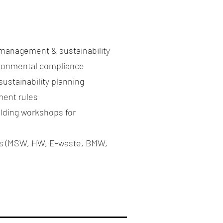
 management & sustainability
ironmental compliance
ustainability planning
ent rules
lding workshops for
ams (MSW, HW, E-waste, BMW,