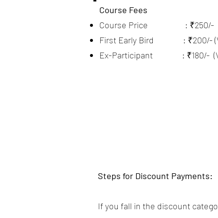
Course Fees
Course Price : ₹250/-
First Early Bird : ₹200/- (Val
Ex-Participant : ₹180/- (Vali
Steps for Discount Payments:
If you fall in the discount cate