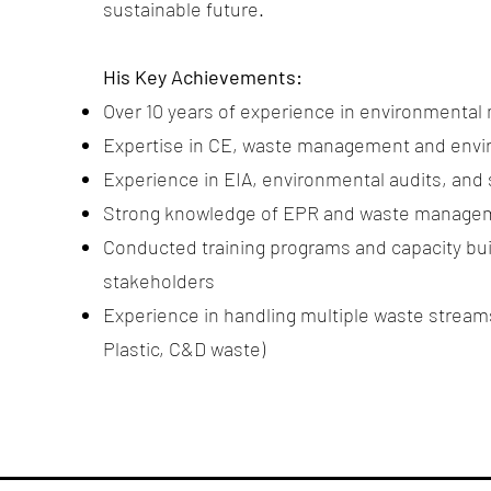
sustainable future.
His Key Achievements:
Over 10 years of experience in environmental
Expertise in CE, waste management and env
Experience in EIA, environmental audits, and s
Strong knowledge of EPR and waste managem
Conducted training programs and capacity bui
stakeholders
Experience in handling multiple waste stre
Plastic, C&D waste)