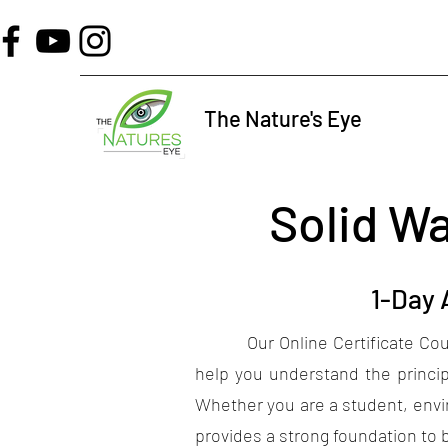
The Nature's Eye
Solid W
1-Day
Our Online Certificate Cours
help you understand the princip
Whether you are a student, envir
provides a strong foundation to