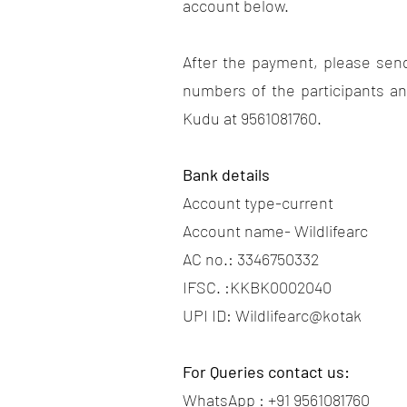
account below.
After the payment, please sen
numbers of the participants a
Kudu at 9561081760.
Bank details
Account type-current
Account name- Wildlifearc
AC no.: 3346750332
IFSC. :KKBK0002040
UPI ID: Wildlifearc@kotak
For Queries contact us:
WhatsApp : +91 9561081760