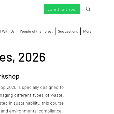
Join the tribe
l With Us
People of the Forest
Suggestions
More
es, 2026
rkshop
2026 is specially designed to
naging different types of waste.
d in sustainability, this course
t and environmental compliance.