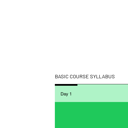
BASIC ​COURSE SYLLABUS
Day 1