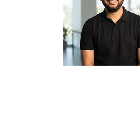
About the Teacher
Mr. Gunjan Gupta
Circular Economy Expert
Waste Management Specialist