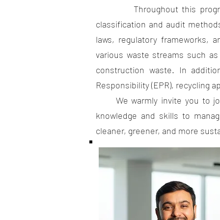
Throughout this program, you
classification and audit method
laws, regulatory frameworks, a
various waste streams such as 
construction waste. In additi
Responsibility (EPR), recycling a
We warmly invite you to join 
knowledge and skills to manage
cleaner, greener, and more susta