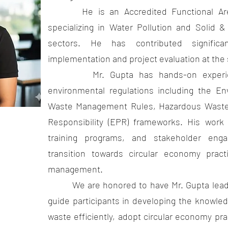
He is an Accredited Functional Area 
specializing in Water Pollution and Soli
sectors. He has contributed significa
implementation and project evaluation at the s
Mr. Gupta has hands-on experience
environmental regulations including the En
Waste Management Rules, Hazardous Waste
Responsibility (EPR) frameworks. His work a
training programs, and stakeholder enga
transition towards circular economy prac
management.
We are honored to have Mr. Gupta leading
guide participants in developing the knowle
waste efficiently, adopt circular economy pr