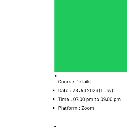
Course Details
Date : 28 Jul 2026 (1 Day)
Time : 07.00 pm to 09.00 pm
Platform : Zoom