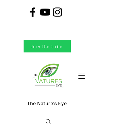
Join the tribe
The Nature's Eye