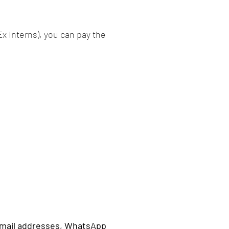
Ex Interns), you can pay the
 email addresses, WhatsApp