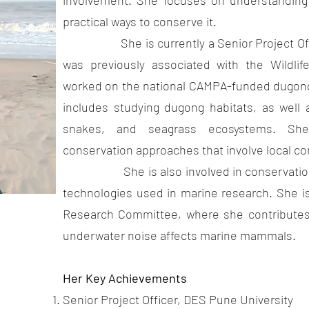
involvement. She focuses on understanding 
practical ways to conserve it.
She is currently a Senior Project Offic
was previously associated with the Wildlif
worked on the national CAMPA-funded dugon
includes studying dugong habitats, as well 
snakes, and seagrass ecosystems. She 
conservation approaches that involve local c
She is also involved in conservation-r
technologies used in marine research. She 
Research Committee, where she contributes
underwater noise affects marine mammals.
Her Key Achievements
Pune
Senior Project Officer, DES Pune University