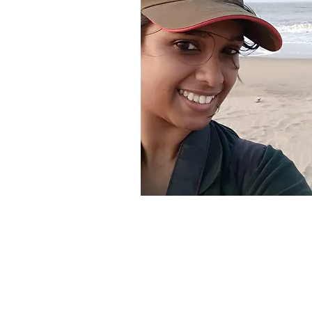
About the Teacher
Dr. Prachi Hatkar
Senior Project Officer, DES 
University