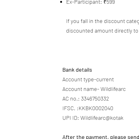
Ex-Participant: ₹599
If you fall in the discount ca
discounted amount directly to
Bank details
Account type-current
Account name- Wildlifearc
AC no.: 3346750332
IFSC. :KKBK0002040
UPI ID: Wildlifearc@kotak
After the payment, please send