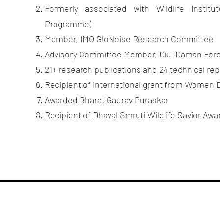
Formerly associated with Wildlife Instit
 Institute
Programme)
Member, IMO GloNoise Research Committee
servation
Advisory Committee Member, Diu–Daman For
21+ research publications and 24 technical rep
Recipient of international grant from Women D
Awarded Bharat Gaurav Puraskar
Recipient of Dhaval Smruti Wildlife Savior Awa