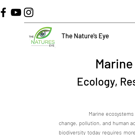
The Nature's Eye
Marine
Ecology, Re
Marine ecosystems play a criti
change, pollution, and human ac
biodiversity today requires mo