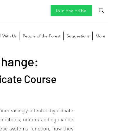
Join the tribe
l With Us
People of the Forest
Suggestions
More
Change:
icate Course
creasingly affected by climate
conditions, understanding marine
hese systems function, how they