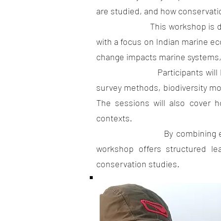
are studied, and how conservati
This workshop is designed to
with a focus on Indian marine e
change impacts marine systems, i
Participants will be introd
survey methods, biodiversity mo
The sessions will also cover h
contexts.
By combining ecological co
workshop offers structured le
conservation studies.