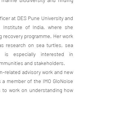
marine biodiversity and finding
er at DES Pune University and
e Institute of India, where she
g recovery programme. Her work
as research on sea turtles, sea
is especially interested in
ommunities and stakeholders.
elated advisory work and new
is a member of the IMO GloNoise
 to work on understanding how