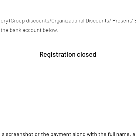
tegory (Group discounts/Organizational Discounts/ Present/ 
 the bank account below.
Registration closed
 a screenshot or the payment along with the full name,