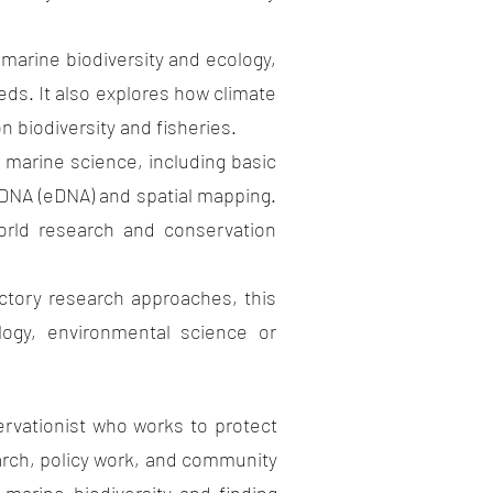
ine biodiversity and ecology,
ds. It also explores how climate
 biodiversity and fisheries.
ine science, including basic
 DNA (eDNA) and spatial mapping.
world research and conservation
y research approaches, this
logy, environmental science or
tionist who works to protect
rch, policy work, and community