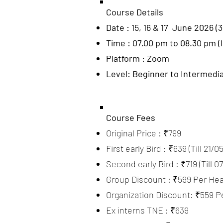
Course Details
Date : 15, 16 & 17 June 2026 (3
Time : 07.00 pm to 08.30 pm (
Platform : Zoom
Level: Beginner to Intermedi
Course Fees
Original Price : ₹799
First early Bird : ₹639 (Till 21/0
Second early Bird : ₹719 (Till 0
Group Discount : ₹599 Per Hea
Organization Discount: ₹559 P
Ex interns TNE : ₹639