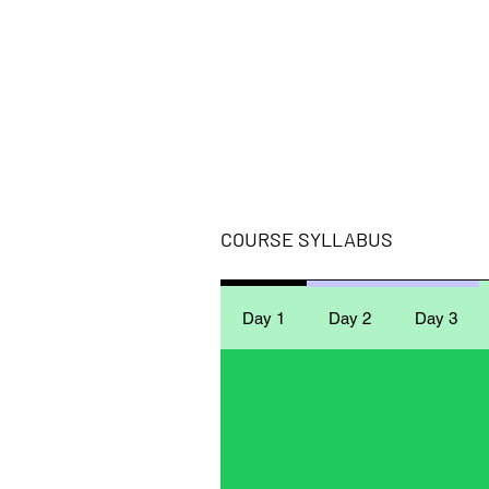
COURSE SYLLABUS
Day 1
Day 2
Day 3