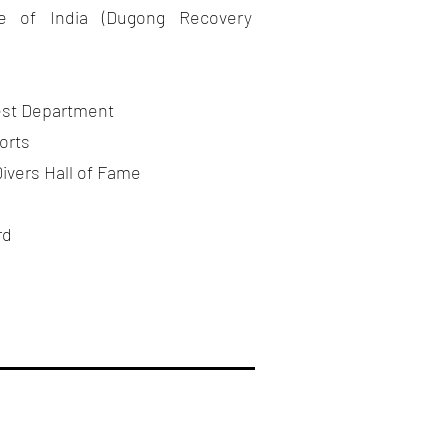
ute of India (Dugong Recovery
est Department
orts
ivers Hall of Fame
rd