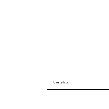
Researcher (Former), Wildlife
of India
Collaborator with marine con
and policy initiatives in India
Benefits