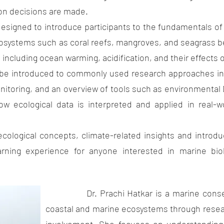
on decisions are made.
 introduce participants to the fundamentals of mar
cosystems such as coral reefs, mangroves, and seagrass be
ncluding ocean warming, acidification, and their effects on
uced to commonly used research approaches in mar
nitoring, and an overview of tools such as environmental
ow ecological data is interpreted and applied in real-
ncepts, climate-related insights and introductor
arning experience for anyone interested in marine bio
Dr. Prachi Hatkar is a marine conserva
coastal and marine ecosystems through resea