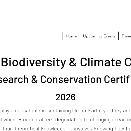
Home
Upcoming Events
Trave
 Biodiversity & Climate 
search & Conservation Certif
2026
cal role in sustaining life on Earth, yet they are in
tivities. From coral reef degradation to changing ocean 
re than theoretical knowledge—it involves knowing how t