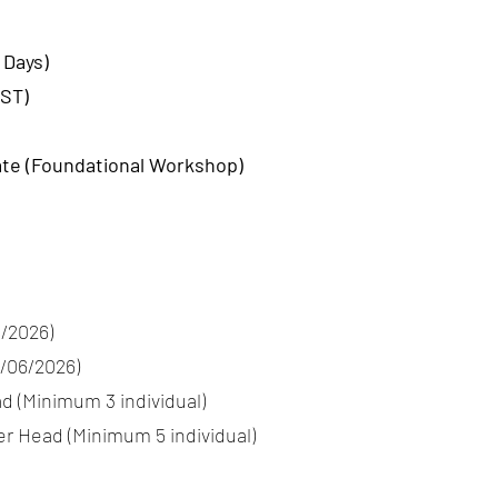
 Days)
IST)
ate (Foundational Workshop)
5/2026)
7/06/2026)
d (Minimum 3 individual)
er Head (Minimum 5 individual)