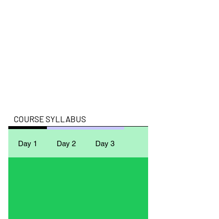
​COURSE SYLLABUS
Day 1
Day 2
Day 3