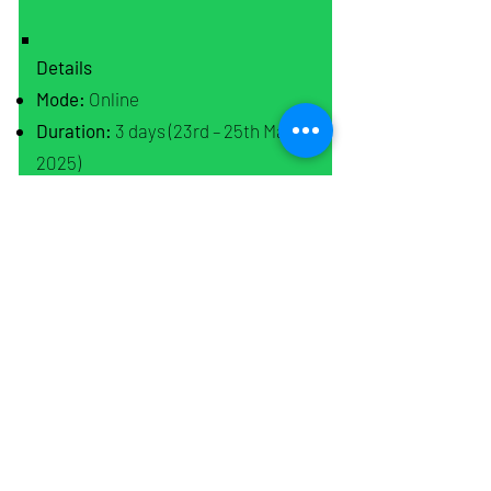
Details
Mode:
Online
Duration:
3 days (23rd – 25th May
2025)
Time:
7:00 PM - 9:00 PM (IST)
Platform:
Zoom
Course Fees
Original Price: ₹899
Early Bird Offer 1: ₹699 (Until April
20th, 2025)
Early Bird Offer 2: ₹799 (Until May
5th, 2025)