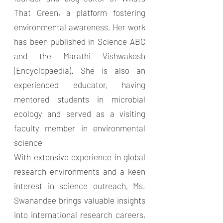
That Green, a platform fostering
environmental awareness. Her work
has been published in Science ABC
and the Marathi Vishwakosh
(Encyclopaedia). She is also an
experienced educator, having
mentored students in microbial
ecology and served as a visiting
faculty member in environmental
science
With extensive experience in global
research environments and a keen
interest in science outreach, Ms.
Swanandee brings valuable insights
into international research careers,