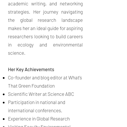
academic writing, and networking
strategies. Her journey navigating
the global research landscape
makes her an ideal guide for aspiring
researchers looking to build careers
in ecology and environmental
science.
Her Key Achievements
Co-founder and blog editor at What’s
That Green Foundation
Scientific Writer at Science ABC
Participation in national and
international conferences.
Experience in Global Research
Visiting Faculty Environmental