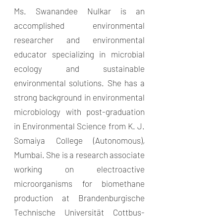
Ms. Swanandee Nulkar is an
accomplished environmental
researcher and environmental
educator specializing in microbial
ecology and sustainable
environmental solutions. She has a
strong background in environmental
microbiology with post-graduation
in Environmental Science from K. J.
Somaiya College (Autonomous),
Mumbai. She is a research associate
working on electroactive
microorganisms for biomethane
production at Brandenburgische
Technische Universität Cottbus-