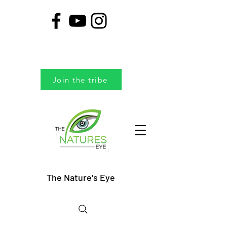
Join the tribe
The Nature's Eye