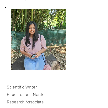
About the Teacher
Ms. Swanandee Nulkar
Scientific Writer
Educator and Mentor
Research Associate