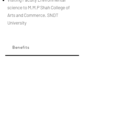
science to M.M.P Shah College of
Arts and Commerce. SNDT
University
Benefits