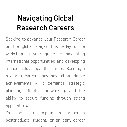
Navigating Global
Research Careers
Seeking to advance your Research Career
on the global stage? This 3-day online
workshop is your guide to navigating
international opportunities and developing
a successful, impactful career. Building a
research career goes beyond academic
achievements - it demands strategic
planning, effective networking, and the
ability to secure funding through strong
applications
You can be an aspiring researcher, a
postgraduate student, or an early-career