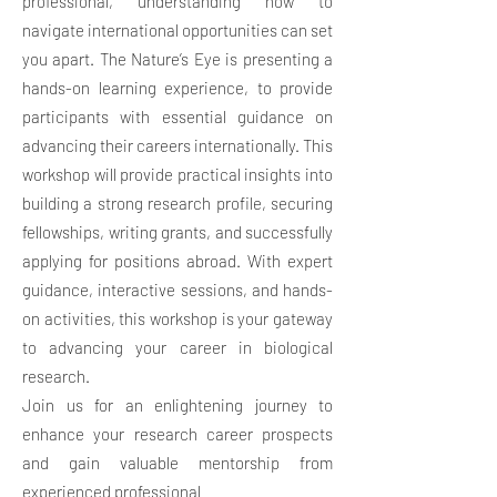
professional, understanding how to
navigate international opportunities can set
you apart. The Nature’s Eye is presenting a
hands-on learning experience, to provide
participants with essential guidance on
advancing their careers internationally. This
workshop will provide practical insights into
building a strong research profile, securing
fellowships, writing grants, and successfully
applying for positions abroad. With expert
guidance, interactive sessions, and hands-
on activities, this workshop is your gateway
to advancing your career in biological
research.
Join us for an enlightening journey to
enhance your research career prospects
and gain valuable mentorship from
experienced professional