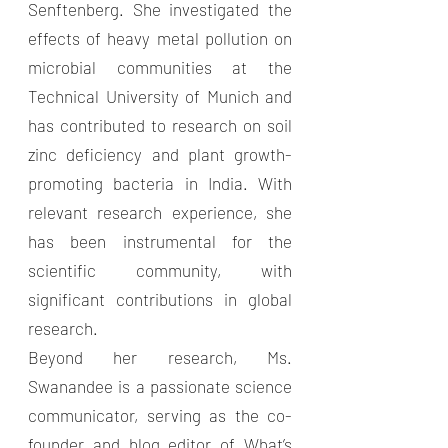
Senftenberg. She investigated the
effects of heavy metal pollution on
microbial communities at the
Technical University of Munich and
has contributed to research on soil
zinc deficiency and plant growth-
promoting bacteria in India. With
relevant research experience, she
has been instrumental for the
scientific community, with
significant contributions in global
research.
Beyond her research, Ms.
Swanandee is a passionate science
communicator, serving as the co-
founder and blog editor of What’s